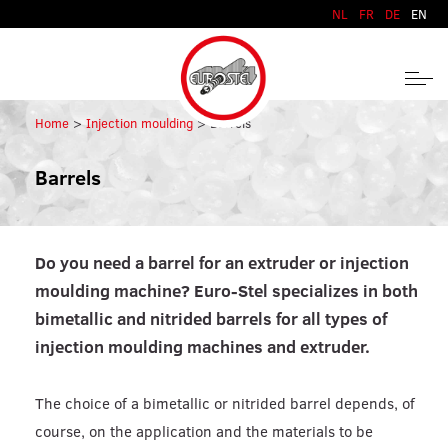
Skip to content
NL
FR
DE
EN
Home
Injection moulding
Barrels
Barrels
Do you need a barrel for an extruder or injection
moulding machine? Euro-Stel specializes in both
bimetallic and nitrided barrels for all types of
injection moulding machines and extruder.
The choice of a bimetallic or nitrided barrel depends, of
course, on the application and the materials to be