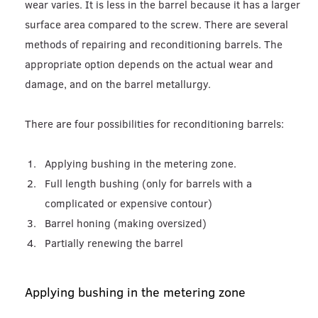
wear varies. It is less in the barrel because it has a larger
surface area compared to the screw. There are several
methods of repairing and reconditioning barrels. The
appropriate option depends on the actual wear and
damage, and on the barrel metallurgy.
There are four possibilities for reconditioning barrels:
Applying bushing in the metering zone.
Full length bushing (only for barrels with a
complicated or expensive contour)
Barrel honing (making oversized)
Partially renewing the barrel
Applying bushing in the metering zone