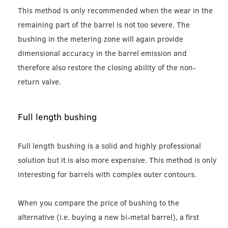
This method is only recommended when the wear in the
remaining part of the barrel is not too severe. The
bushing in the metering zone will again provide
dimensional accuracy in the barrel emission and
therefore also restore the closing ability of the non-
return valve.
Full length bushing
Full length bushing is a solid and highly professional
solution but it is also more expensive. This method is only
interesting for barrels with complex outer contours.
When you compare the price of bushing to the
alternative (i.e. buying a new bi-metal barrel), a first