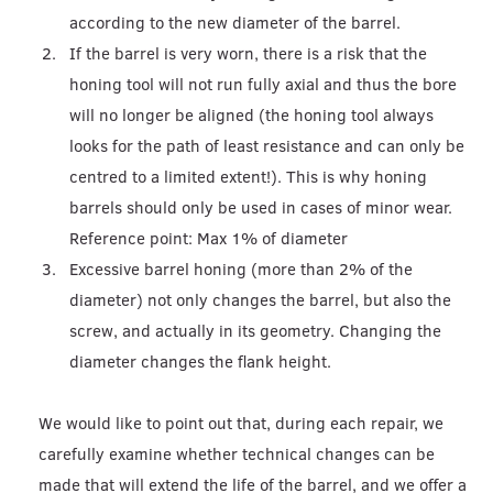
according to the new diameter of the barrel.
If the barrel is very worn, there is a risk that the
honing tool will not run fully axial and thus the bore
will no longer be aligned (the honing tool always
looks for the path of least resistance and can only be
centred to a limited extent!). This is why honing
barrels should only be used in cases of minor wear.
Reference point: Max 1% of diameter
Excessive barrel honing (more than 2% of the
diameter) not only changes the barrel, but also the
screw, and actually in its geometry. Changing the
diameter changes the flank height.
We would like to point out that, during each repair, we
carefully examine whether technical changes can be
made that will extend the life of the barrel, and we offer a