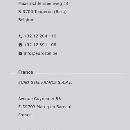
Maastrichtersteenweg 441
B-3700 Tongeren (Berg)
Belgium
+32 12 264 110
phone
+32 12 391 108
print
info@eurostel.be
mail
France
EURO-STEL FRANCE S.A.R.L.
Avenue Guynemer 56
F-59703 Marcq en Baroeul
France