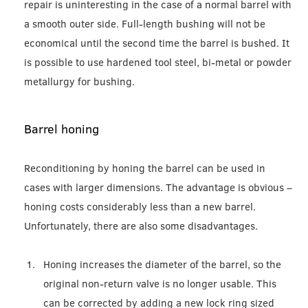
repair is uninteresting in the case of a normal barrel with
a smooth outer side. Full-length bushing will not be
economical until the second time the barrel is bushed. It
is possible to use hardened tool steel, bi-metal or powder
metallurgy for bushing.
Barrel honing
Reconditioning by honing the barrel can be used in
cases with larger dimensions. The advantage is obvious –
honing costs considerably less than a new barrel.
Unfortunately, there are also some disadvantages.
Honing increases the diameter of the barrel, so the
original non-return valve is no longer usable. This
can be corrected by adding a new lock ring sized