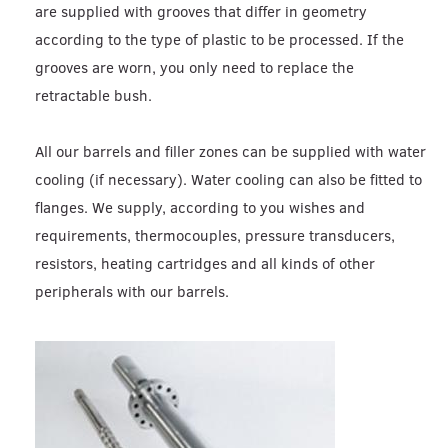
are supplied with grooves that differ in geometry
according to the type of plastic to be processed. If the
grooves are worn, you only need to replace the
retractable bush.
All our barrels and filler zones can be supplied with water
cooling (if necessary). Water cooling can also be fitted to
flanges. We supply, according to you wishes and
requirements, thermocouples, pressure transducers,
resistors, heating cartridges and all kinds of other
peripherals with our barrels.