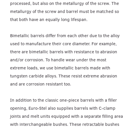
processed, but also on the metallurgy of the screw. The
metallurgy of the screw and barrel must be matched so
that both have an equally long lifespan.
Bimetallic barrels differ from each other due to the alloy
used to manufacture their core diameter. For example,
there are bimetallic barrels with resistance to abrasion
and/or corrosion. To handle wear under the most
extreme loads, we use bimetallic barrels made with
tungsten carbide alloys. These resist extreme abrasion
and are corrosion resistant too.
In addition to the classic one-piece barrels with a filler
opening, Euro-Stel also supplies barrels with C-clamp
joints and melt units equipped with a separate filling area
with interchangeable bushes. These retractable bushes