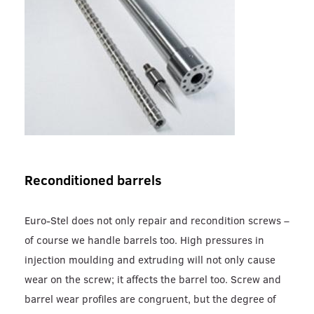
Reconditioned barrels
Euro-Stel does not only repair and recondition screws –
of course we handle barrels too. High pressures in
injection moulding and extruding will not only cause
wear on the screw; it affects the barrel too. Screw and
barrel wear profiles are congruent, but the degree of