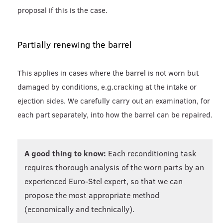
proposal if this is the case.
Partially renewing the barrel
This applies in cases where the barrel is not worn but
damaged by conditions, e.g.cracking at the intake or
ejection sides. We carefully carry out an examination, for
each part separately, into how the barrel can be repaired.
A good thing to know:
Each reconditioning task
requires thorough analysis of the worn parts by an
experienced Euro-Stel expert, so that we can
propose the most appropriate method
(economically and technically).