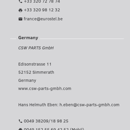
+33 320 72 78 74
phone
+33 320 98 12 32
print
france@eurostel.be
mail
Germany
CSW PARTS GmbH
Edisonstrasse 11
52152 Simmerath
Germany
www.csw-parts-gmbh.com
Hans Helmuth Eben:
h.eben@csw-parts-gmbh.com
0049 38209/18 98 25
phone
0049 152 55 69 42 52 (Mobil)
print