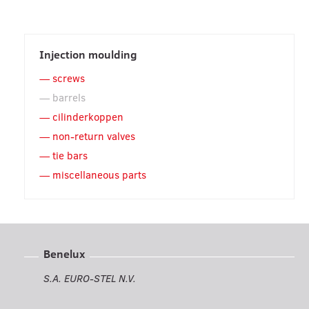
Injection moulding
screws
barrels
cilinderkoppen
non-return valves
tie bars
miscellaneous parts
Benelux
S.A. EURO-STEL N.V.