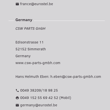
france@eurostel.be
mail
Germany
CSW PARTS GmbH
Edisonstrasse 11
52152 Simmerath
Germany
www.csw-parts-gmbh.com
Hans Helmuth Eben:
h.eben@csw-parts-gmbh.com
0049 38209/18 98 25
phone
0049 152 55 69 42 52 (Mobil)
print
germany@eurostel.be
mail