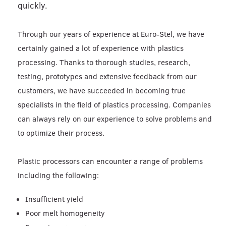
quickly.
Through our years of experience at Euro-Stel, we have
certainly gained a lot of experience with plastics
processing. Thanks to thorough studies, research,
testing, prototypes and extensive feedback from our
customers, we have succeeded in becoming true
specialists in the field of plastics processing. Companies
can always rely on our experience to solve problems and
to optimize their process.
Plastic processors can encounter a range of problems
including the following:
Insufficient yield
Poor melt homogeneity