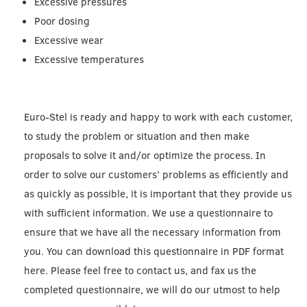
Excessive pressures
Poor dosing
Excessive wear
Excessive temperatures
Euro-Stel is ready and happy to work with each customer,
to study the problem or situation and then make
proposals to solve it and/or optimize the process. In
order to solve our customers’ problems as efficiently and
as quickly as possible, it is important that they provide us
with sufficient information. We use a questionnaire to
ensure that we have all the necessary information from
you. You can download this questionnaire in PDF format
here. Please feel free to contact us, and fax us the
completed questionnaire, we will do our utmost to help