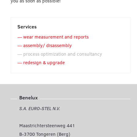
you as soon as possible!
Services
wear measurement and reports
assembly/ disassembly
process optimization and consultancy
redesign & upgrade
Benelux
S.A. EURO-STEL N.V.
Maastrichtersteenweg 441
B-3700 Tongeren (Berg)