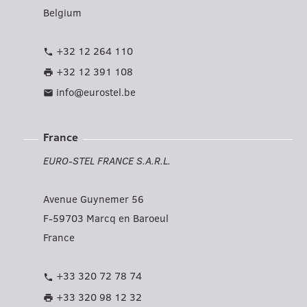
Belgium
+32 12 264 110
phone
+32 12 391 108
print
info@eurostel.be
mail
France
EURO-STEL FRANCE S.A.R.L.
Avenue Guynemer 56
F-59703 Marcq en Baroeul
France
+33 320 72 78 74
phone
+33 320 98 12 32
print