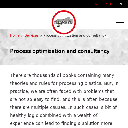
Skip to content
NL
FR
DE
EN
Home
Services
Process optimization and consultancy
Process optimization and consultancy
There are thousands of books containing many
theories and rules for processing plastics. But, in
practice, we are often faced with problems that
are not so easy to find, and this is often because
there are multiple causes. In such cases, a bit of
healthy logic combined with a wealth of
experience can lead to finding a solution more